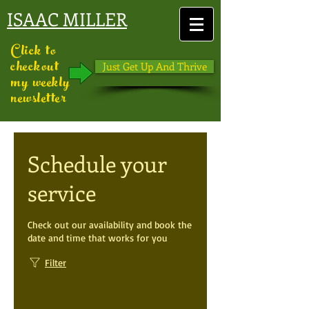
ISAAC MILLER
Click to
checkout
Just Get Up And Thrive
my weekly
newsletter
Schedule your
service
Check out our availability and book the
date and time that works for you
Filter