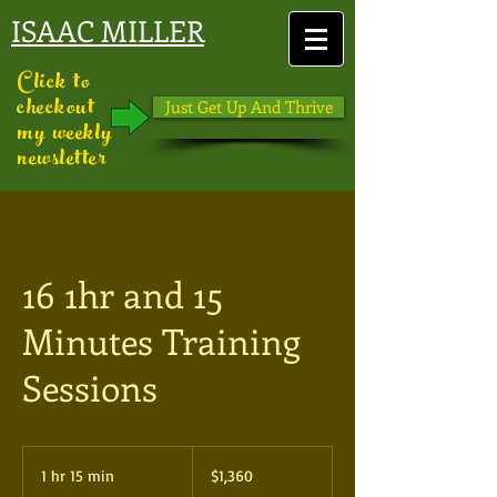
ISAAC MILLER
Click to
checkout
Just Get Up And Thrive
my weekly
newsletter
16 1hr and 15
Minutes Training
Sessions
1,360
US
1 hr 15 min
1
$1,360
dollars
h