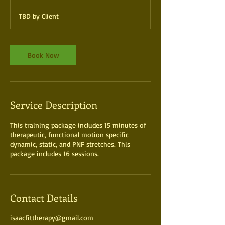
1
TBD by Client
5
m
i
n
Book Now
Service Description
This training package includes 15 minutes of
therapeutic, functional motion specific
dynamic, static, and PNF stretches. This
package includes 16 sessions.
Contact Details
isaacfittherapy@gmail.com