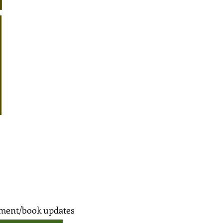
opment/book updates