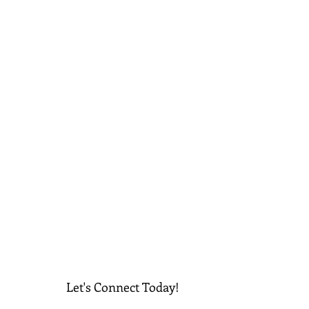
Let's Connect Today!