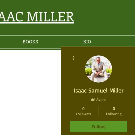
SAAC MILLER
BOOKS
BIO
More actions
Isaac Samuel Miller
Admin
0
0
Followers
Following
Follow