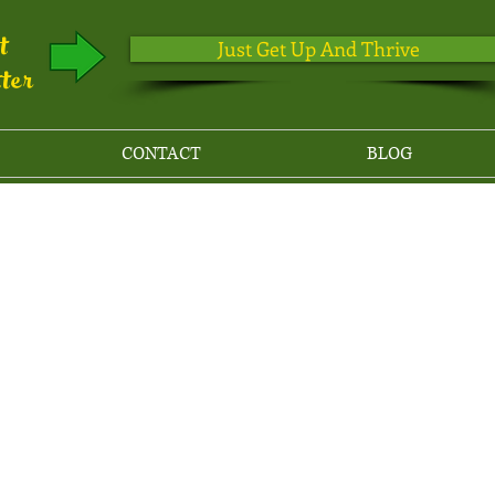
ut
Just Get Up And Thrive
tter
CONTACT
BLOG