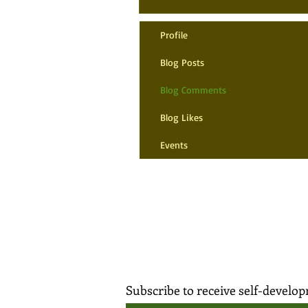
Profile
Blog Posts
Blog Comments
Blog Likes
Events
Subscribe to receive self-devel