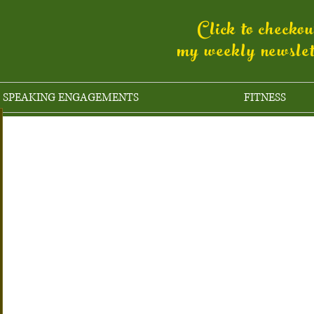
Click to checko
my weekly newsle
SPEAKING ENGAGEMENTS
FITNESS